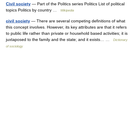
Civil society
— Part of the Politics series Politics List of political
topics Politics by country …
Wikipedia
civil society
— There are several competing definitions of what
this concept involves. However, its key attributes are that it refers
to public life rather than private or household based activities; it is
juxtaposed to the family and the state; and it exists… …
Dictionary
of sociology