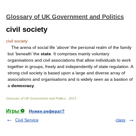
Glossary of UK Government and Politics
civil society
civil society
The arena of social life ‘above’ the personal realm of the family
but ‘beneath’ the
state
. It comprises mainly voluntary
organisations and civil associations that allow individuals to work
together in groups, freely and independently of state regulation. A
strong civil society is based upon a large and diverse array of
associations and organisations and is widely seen as a bastion of
a
democracy
.
Glossary of UK Government and Politics
.
2013
.
Игры ⚽
Нужен реферат?
Civil Service
class