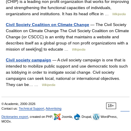
(CHIP) is a leading non profit organization that works for improving
and strengthening the functional capacities of individuals,
organizations and institutions. It has its head office in …
Wikipedia
Civil Society Coalition on Climate Change
— The Civil Society
Coalition on Climate Change The Civil Society Coalition on Climate
Change (or CSCCC) is an entity that maintains a website and
describes itself as a global group of non profit organizations with a
mission of seek[ing] to educate …
Wikipedia
Civil society campaign
— A civil society campaign is one that is
intended to mobilize public support and use democratic tools such
as lobbying in order to instigate social change. Civil society
campaigns can seek local, national or international objectives.
They can be… …
Wikipedia
© Academic, 2000-2026
18+
Contact us:
Technical Support
,
Advertising
Dictionaries export
, created on PHP,
Joomla,
Drupal,
WordPress,
MODx.