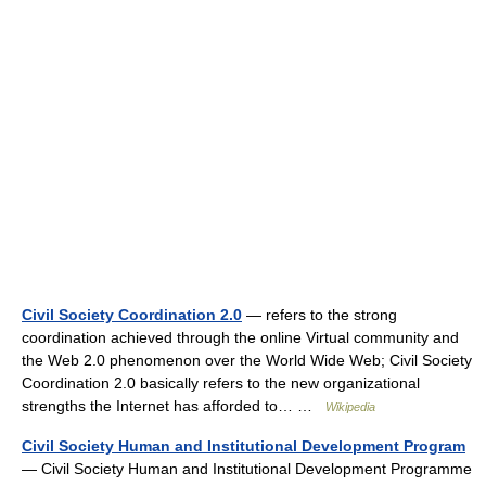
Civil Society Coordination 2.0
— refers to the strong
coordination achieved through the online Virtual community and
the Web 2.0 phenomenon over the World Wide Web; Civil Society
Coordination 2.0 basically refers to the new organizational
strengths the Internet has afforded to… …
Wikipedia
Civil Society Human and Institutional Development Program
— Civil Society Human and Institutional Development Programme