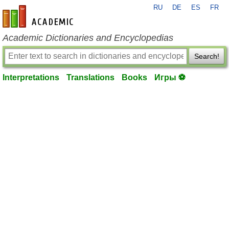
RU
DE
ES
FR
en-academic.com
Academic Dictionaries and Encyclopedias
Search!
Interpretations
Translations
Books
Игры ⚽