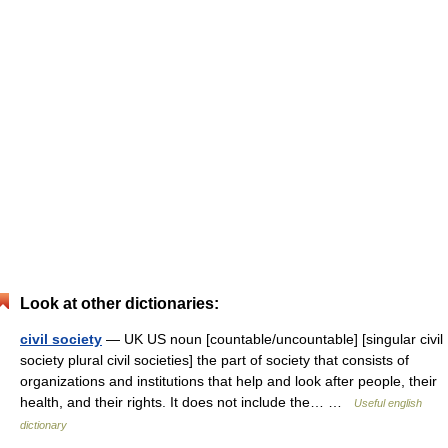
Look at other dictionaries:
civil society
— UK US noun [countable/uncountable] [singular civil
society plural civil societies] the part of society that consists of
organizations and institutions that help and look after people, their
health, and their rights. It does not include the… …
Useful english
dictionary