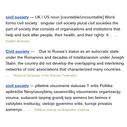
civil society
— UK / US noun [countable/uncountable] Word
forms civil society : singular civil society plural civil societies the
part of society that consists of organizations and institutions that
help and look after people, their health, and their rights. It… …
English dictionary
Civil society
— Due to Russia’s status as an autocratic state
under the Romanovs and decades of totalitarianism under Joseph
Stalin, the country did not develop the overlapping and interlinking
networks of civic associations that characterized many countries…
…
Historical Dictionary of the Russian Federation
civil society
— pilietinė visuomenė statusas T sritis Politika
apibrėžtis Nevyriausybinių savanoriškų visuomenės organizacijų
visuma, sudaranti tarpinę grandį tarp asmens bei šeimos ir
valstybės institucijų; viešojo gyvenimo sritis, kurioje privatūs
asmenys… …
Politikos mokslų enciklopedinis žodynas